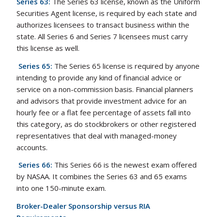
Series 63:
The Series 63 license, known as the Uniform
Securities Agent license, is required by each state and
authorizes licensees to transact business within the
state. All Series 6 and Series 7 licensees must carry
this license as well.
Series 65:
The Series 65 license is required by anyone
intending to provide any kind of financial advice or
service on a non-commission basis. Financial planners
and advisors that provide investment advice for an
hourly fee or a flat fee percentage of assets fall into
this category, as do stockbrokers or other registered
representatives that deal with managed-money
accounts.
Series 66:
This Series 66 is the newest exam offered
by NASAA. It combines the Series 63 and 65 exams
into one 150-minute exam.
Broker-Dealer Sponsorship versus RIA