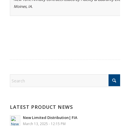
Moines, IA.
LATEST PRODUCT NEWS
New Limited Distribution| FIA
March 13, 2025 - 12:15 PM