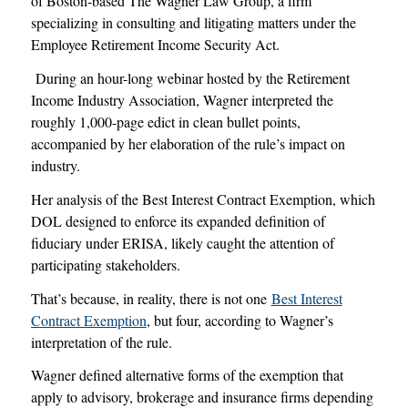
of Boston-based The Wagner Law Group, a firm
specializing in consulting and litigating matters under the
Employee Retirement Income Security Act.
During an hour-long webinar hosted by the Retirement
Income Industry Association, Wagner interpreted the
roughly 1,000-page edict in clean bullet points,
accompanied by her elaboration of the rule’s impact on
industry.
Her analysis of the Best Interest Contract Exemption, which
DOL designed to enforce its expanded definition of
fiduciary under ERISA, likely caught the attention of
participating stakeholders.
That’s because, in reality, there is not one
Best Interest
Contract Exemption
, but four, according to Wagner’s
interpretation of the rule.
Wagner defined alternative forms of the exemption that
apply to advisory, brokerage and insurance firms depending