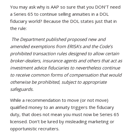
You may ask why is AAP so sure that you DON’T need
a Series 65 to continue selling annuities in a DOL
fiduciary world? Because the DOL states just that in
the rule:
The Department published proposed new and
amended exemptions from ERISA’s and the Code’s
prohibited transaction rules designed to allow certain
broker-dealers, insurance agents and others that act as
investment advice fiduciaries to nevertheless continue
to receive common forms of compensation that would
otherwise be prohibited, subject to appropriate
safeguards.
While a recommendation to move (or not move)
qualified money to an annuity triggers the fiduciary
duty, that does not mean you must now be Series 65
licensed. Don’t be lured by misleading marketing or
opportunistic recruiters.