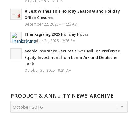
May 21, 2026 - 1:40 PM
❄️ Best Wishes This Holiday Season ❄️ and Holiday
Office Closures
December 22, 2025 - 11:23 AM
Thanksgiving 2025 Holiday Hours
November 21, 2025 - 2:26 PM
Axonic Insurance Secures a $210 Million Preferred
Equity Investment from LuminArx and Deutsche
Bank
October 30, 2025 - 9:21 AM
PRODUCT & ANNUITY NEWS ARCHIVE