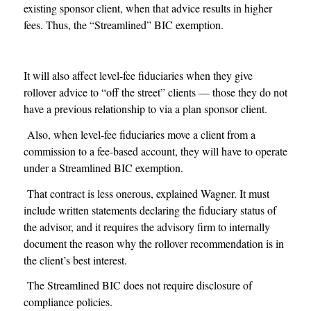
existing sponsor client, when that advice results in higher
fees. Thus, the “Streamlined” BIC exemption.
It will also affect level-fee fiduciaries when they give
rollover advice to “off the street” clients — those they do not
have a previous relationship to via a plan sponsor client.
Also, when level-fee fiduciaries move a client from a
commission to a fee-based account, they will have to operate
under a Streamlined BIC exemption.
That contract is less onerous, explained Wagner. It must
include written statements declaring the fiduciary status of
the advisor, and it requires the advisory firm to internally
document the reason why the rollover recommendation is in
the client’s best interest.
The Streamlined BIC does not require disclosure of
compliance policies.