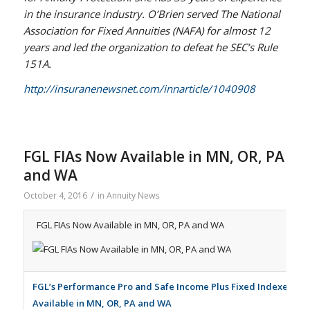
in the insurance industry. O’Brien served The National
Association for Fixed Annuities (NAFA) for almost 12
years and led the organization to defeat he SEC’s Rule
151A.
http://insuranenewsnet.com/innarticle/1040908
FGL FIAs Now Available in MN, OR, PA
and WA
/
October 4, 2016
in
Annuity News
FGL FIAs Now Available in MN, OR, PA and WA
FGL’s Performance Pro and Safe Income Plus Fixed Indexed An
Available in MN, OR, PA and WA