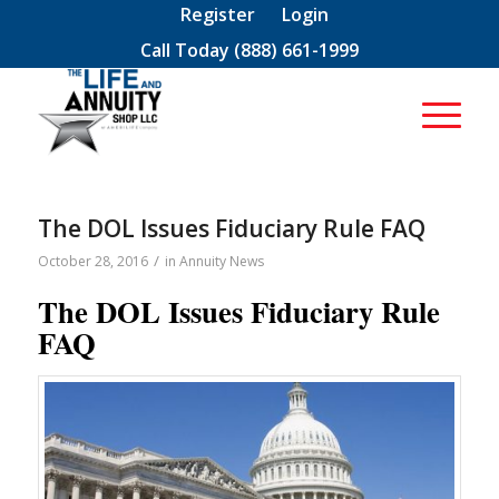
Register
Login
Call Today
(888) 661-1999
The DOL Issues Fiduciary Rule FAQ
/
October 28, 2016
in
Annuity News
The DOL Issues Fiduciary Rule
FAQ