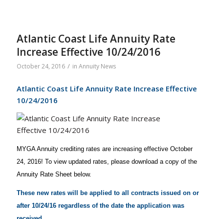
Atlantic Coast Life Annuity Rate
Increase Effective 10/24/2016
/
October 24, 2016
in
Annuity News
Atlantic Coast Life Annuity Rate Increase Effective
10/24/2016
MYGA Annuity crediting rates are increasing effective October
24, 2016! To view updated rates, please download a copy of the
Annuity Rate Sheet below.
These new rates will be applied to all contracts issued on or
after 10/24/16 regardless of the date the application was
received.