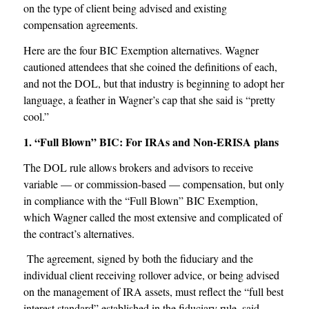
on the type of client being advised and existing
compensation agreements.
Here are the four BIC Exemption alternatives. Wagner
cautioned attendees that she coined the definitions of each,
and not the DOL, but that industry is beginning to adopt her
language, a feather in Wagner’s cap that she said is “pretty
cool.”
1. “Full Blown” BIC: For IRAs and Non-ERISA plans
The DOL rule allows brokers and advisors to receive
variable — or commission-based — compensation, but only
in compliance with the “Full Blown” BIC Exemption,
which Wagner called the most extensive and complicated of
the contract’s alternatives.
The agreement, signed by both the fiduciary and the
individual client receiving rollover advice, or being advised
on the management of IRA assets, must reflect the “full best
interest standard” established in the fiduciary rule, said