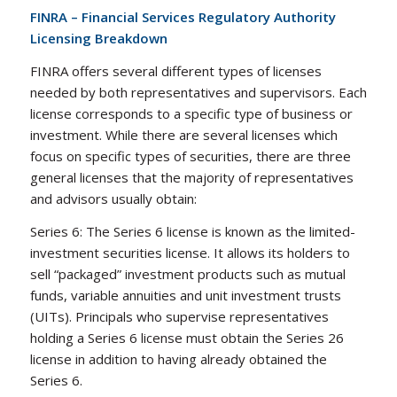
FINRA – Financial Services Regulatory Authority
Licensing Breakdown
FINRA offers several different types of licenses
needed by both representatives and supervisors. Each
license corresponds to a specific type of business or
investment. While there are several licenses which
focus on specific types of securities, there are three
general licenses that the majority of representatives
and advisors usually obtain:
Series 6: The Series 6 license is known as the limited-
investment securities license. It allows its holders to
sell “packaged” investment products such as mutual
funds, variable annuities and unit investment trusts
(UITs). Principals who supervise representatives
holding a Series 6 license must obtain the Series 26
license in addition to having already obtained the
Series 6.