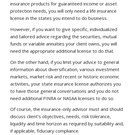
insurance products for guaranteed income or asset
protection needs, you will only need a life insurance
license in the states you intend to do business.
However, if you want to give specific, individualized
and tailored advice regarding the securities, mutual
funds or variable annuities your client owns, you will
need the appropriate additional license to do that.
On the other hand, if you limit your advice to general
information about diversification, various investment
markets, market risk and recent or historic economic
activities, your state insurance license authorizes you
to have those general conversations and you do not
need additional FINRA or NASAA licenses to do so.
Of course, the insurance-only advisor must and should
discuss client’s objectives, needs, risk tolerance,
liquidity and time horizon as required by suitability and,
if applicable, fiduciary compliance.