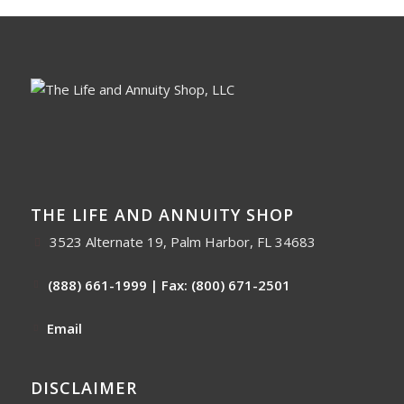
THE LIFE AND ANNUITY SHOP
3523 Alternate 19, Palm Harbor, FL 34683
(888) 661-1999
| Fax: (800) 671-2501
Email
DISCLAIMER