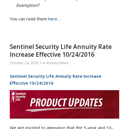
Exemption?
You can read them
here…
Sentinel Security Life Annuity Rate
Increase Effective 10/24/2016
/
October 24, 2016
in
Annuity News
Sentinel Security Life Annuity Rate Increase
Effective 10/24/2016
We are excited to announce that the 5-year and 10-