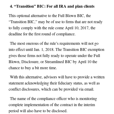
4. “Transition” BIC: For all IRA and plan clients
This optional alternative to the Full Blown BIC, the
“Transition BIC,” may be of use to firms that are not ready
to fully comply with the rule come April 10, 2017, the
deadline for the first round of compliance.
The most onerous of the rule’s requirements will not go
into effect until Jan. 1, 2018. The Transition BIC exemption
gives those firms not fully ready to operate under the Full
Blown, Disclosure, or Streamlined BIC by April 10 the
chance to buy a bit more time.
With this alternative, advisors will have to provide a written
statement acknowledging their fiduciary status, as well as
conflict disclosures, which can be provided via email.
The name of the compliance officer who is monitoring
complete implementation of the contract in the interim
period will also have to be disclosed.