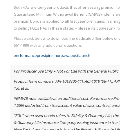
Both FIAs are ten-year products that offer vesting premium bonuse
Guaranteed Minimum Withdrawal Benefit (GMWB) rider is elected.
premium bonus is applied to all first year premiums. Training mus
to selling FGL’s FIAs in these states – please visit SalesLink for deta
Please click below to download the dedicated flier below or contact
661-1999 with any additional questions.
performanceprosipinmnorpawapostlaunch
For Producer Use Only – Not For Use With the General Public
Product form numbers: API-1018 (06-11), ACI-1018 (06-11), ARI-1054 (
13); et al.
*GMWB rider available at an additional cost. Performance Pro 0.95%
1.05% deducted from the account value of each contract anniversar
“FGL” when used herein refers to Fidelity & Guaranty Life, the marke
& Guaranty Life Insurance Company issuing insurance in the United 
New York. Annuity contracts issued by Fidelity & Guaranty Life In