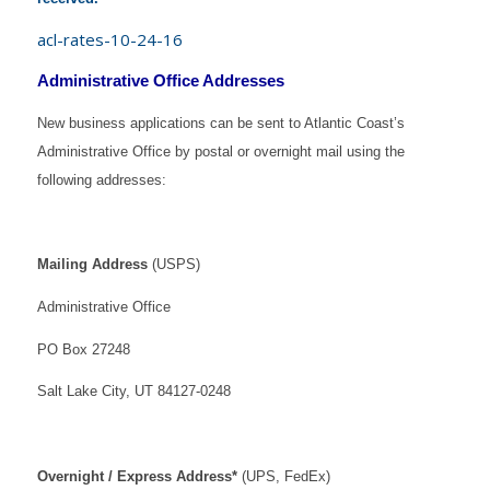
acl-rates-10-24-16
Administrative Office Addresses
New business applications can be sent to Atlantic Coast’s
Administrative Office by postal or overnight mail using the
following addresses:
Mailing Address
(USPS)
Administrative Office
PO Box 27248
Salt Lake City, UT 84127-0248
Overnight / Express Address*
(UPS, FedEx)