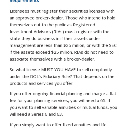
Requirements
Licensees must register their securities licenses with
an approved broker-dealer. Those who intend to hold
themselves out to the public as Registered
Investment Advisors (RIAs) must register with the
state they do business in if their assets under
management are less than $25 million, or with the SEC
if the assets exceed $25 million. RIAs do not need to
associate themselves with a broker-dealer.
So what license MUST YOU HAVE to sell compliantly
under the DOL’s Fiduciary Rule? That depends on the
products and services you offer.
If you offer ongoing financial planning and charge a flat
fee for your planning services, you will need a 65. If
you want to sell variable annuities or mutual funds, you
will need a Series 6 and 63.
If you simply want to offer fixed annuities and life