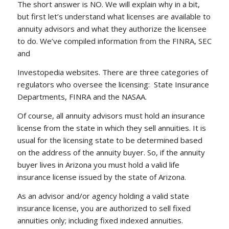
The short answer is NO. We will explain why in a bit,
but first let’s understand what licenses are available to
annuity advisors and what they authorize the licensee
to do. We’ve compiled information from the FINRA, SEC
and
Investopedia websites. There are three categories of
regulators who oversee the licensing: State Insurance
Departments, FINRA and the NASAA.
Of course, all annuity advisors must hold an insurance
license from the state in which they sell annuities. It is
usual for the licensing state to be determined based
on the address of the annuity buyer. So, if the annuity
buyer lives in Arizona you must hold a valid life
insurance license issued by the state of Arizona.
As an advisor and/or agency holding a valid state
insurance license, you are authorized to sell fixed
annuities only; including fixed indexed annuities.