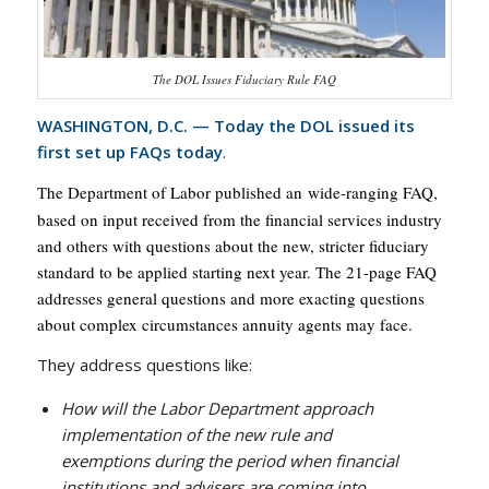
The DOL Issues Fiduciary Rule FAQ
WASHINGTON, D.C. — Today the DOL issued its
first set up FAQs today
.
he Department of Labor published an wide-ranging FAQ,
T
based on input received from the financial services industry
and others with questions about the new, stricter fiduciary
standard to be applied starting next year. The 21-page FAQ
addresses general questions and more exacting questions
about complex circumstances annuity agents may face.
They address questions like:
How will the Labor Department approach
implementation of the new rule and
exemptions during the period when financial
institutions and advisers are coming into