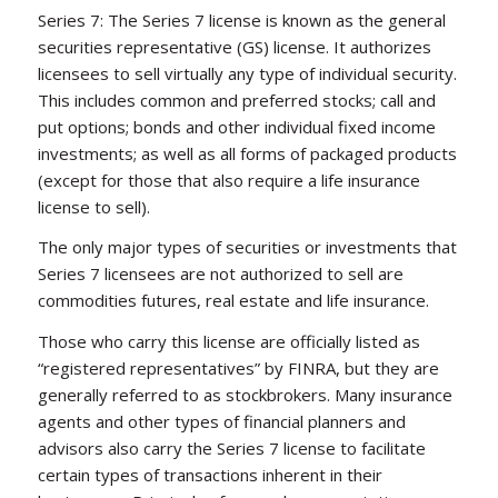
Series 7: The Series 7 license is known as the general
securities representative (GS) license. It authorizes
licensees to sell virtually any type of individual security.
This includes common and preferred stocks; call and
put options; bonds and other individual fixed income
investments; as well as all forms of packaged products
(except for those that also require a life insurance
license to sell).
The only major types of securities or investments that
Series 7 licensees are not authorized to sell are
commodities futures, real estate and life insurance.
Those who carry this license are officially listed as
“registered representatives” by FINRA, but they are
generally referred to as stockbrokers. Many insurance
agents and other types of financial planners and
advisors also carry the Series 7 license to facilitate
certain types of transactions inherent in their