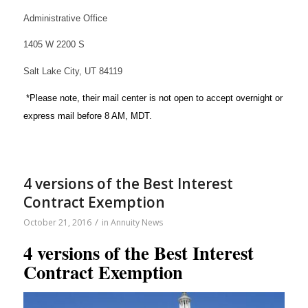
Administrative Office
1405 W 2200 S
Salt Lake City, UT 84119
*Please note, their mail center is not open to accept overnight or
express mail before 8 AM, MDT.
4 versions of the Best Interest
Contract Exemption
/
October 21, 2016
in
Annuity News
4 versions of the Best Interest
Contract Exemption