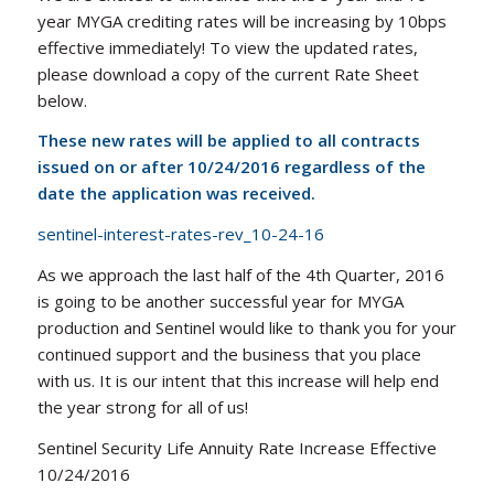
year MYGA crediting rates will be increasing by 10bps
effective immediately! To view the updated rates,
please download a copy of the current Rate Sheet
below.
These new rates will be applied to all contracts
issued on or after 10/24/2016 regardless of the
date the application was received.
sentinel-interest-rates-rev_10-24-16
As we approach the last half of the 4th Quarter, 2016
is going to be another successful year for MYGA
production and Sentinel would like to thank you for your
continued support and the business that you place
with us. It is our intent that this increase will help end
the year strong for all of us!
Sentinel Security Life Annuity Rate Increase Effective
10/24/2016