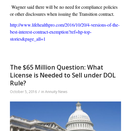
Wagner said there will be no need for compliance policies
or other disclosures when issuing the Transition contract.
http://www.lifehealthpro.com/2016/10/20/4-versions-of-the-
best-interest-contract-exemption?ref=hp-top-
stories&page_all=1
The $65 Million Question: What
License is Needed to Sell under DOL
Rule?
/
October 5, 2016
in
Annuity News