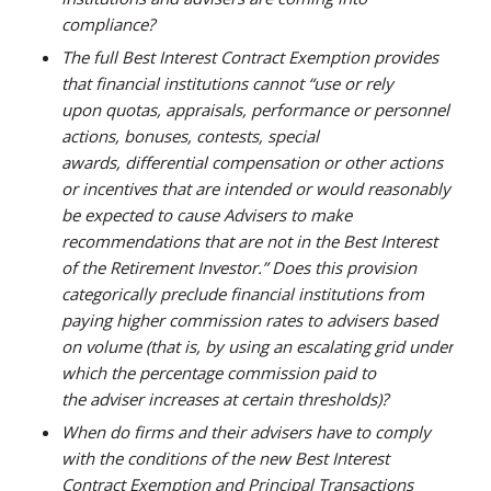
compliance?
The full Best Interest Contract Exemption provides
that financial institutions cannot “use or rely
upon quotas, appraisals, performance or personnel
actions, bonuses, contests, special
awards, differential compensation or other actions
or incentives that are intended or would reasonably
be expected to cause Advisers to make
recommendations that are not in the Best Interest
of the Retirement Investor.” Does this provision
categorically preclude financial institutions from
paying higher commission rates to advisers based
on volume (that is, by using an escalating grid under
which the percentage commission paid to
the adviser increases at certain thresholds)?
When do firms and their advisers have to comply
with the conditions of the new Best Interest
Contract Exemption and Principal Transactions