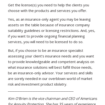
Get the license(s) you need to help the clients you
choose with the products and services you offer.
Yes, as an insurance-only agent you may be leaving
assets on the table because of insurance company
suitability guidelines or licensing restrictions. And, yes,
if you want to provide ongoing financial planning
services, you will need to be licensed to do so.
But, if you choose to be an insurance specialist
assessing your client’s insurance needs and you want
to provide knowledgeable and competent analysis on
what insurance solutions will best fulfill those needs,
be an insurance-only advisor. Your services and skills
are sorely needed in our overblown world of market
risk and investment product idolatry.
________________________________________
Kim O’Brien is the vice chairman and CEO of Americans
for Annuity Protection. She has 35 years of experience