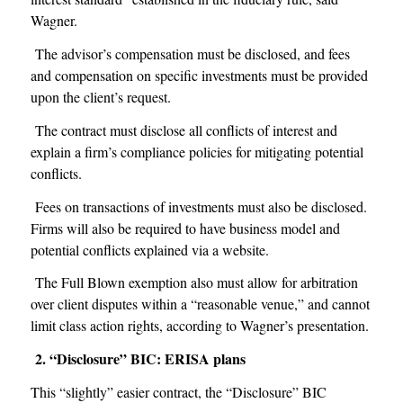
Wagner.
The advisor’s compensation must be disclosed, and fees
and compensation on specific investments must be provided
upon the client’s request.
The contract must disclose all conflicts of interest and
explain a firm’s compliance policies for mitigating potential
conflicts.
Fees on transactions of investments must also be disclosed.
Firms will also be required to have business model and
potential conflicts explained via a website.
The Full Blown exemption also must allow for arbitration
over client disputes within a “reasonable venue,” and cannot
limit class action rights, according to Wagner’s presentation.
2. “Disclosure” BIC: ERISA plans
This “slightly” easier contract, the “Disclosure” BIC