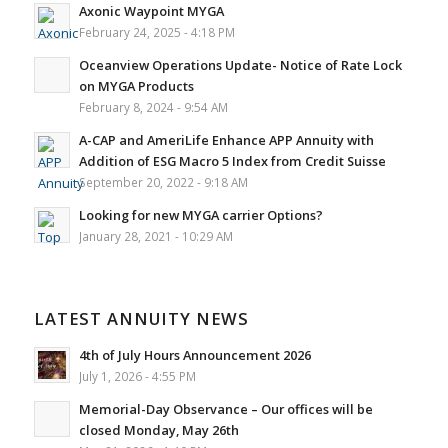
Axonic Waypoint MYGA
February 24, 2025 - 4:18 PM
Oceanview Operations Update- Notice of Rate Lock
on MYGA Products
February 8, 2024 - 9:54 AM
A-CAP and AmeriLife Enhance APP Annuity with
Addition of ESG Macro 5 Index from Credit Suisse
September 20, 2022 - 9:18 AM
Looking for new MYGA carrier Options?
January 28, 2021 - 10:29 AM
LATEST ANNUITY NEWS
4th of July Hours Announcement 2026
July 1, 2026 - 4:55 PM
Memorial-Day Observance – Our offices will be
closed Monday, May 26th