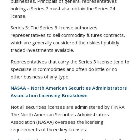
businesses. Principals of general representatives
holding a Series 7 must also obtain the Series 24
license.
Series 3: The Series 3 license authorizes
representatives to sell commodity futures contracts,
which are generally considered the riskiest publicly
traded investments available.
Representatives that carry the Series 3 license tend to
specialize in commodities and often do little or no
other business of any type.
NASAA – North American Securities Administrators
Association Licensing Breakdown
Not all securities licenses are administered by FINRA.
The North American Securities Administrators
Association (NASAA) oversees the licensing
requirements of three key licenses: