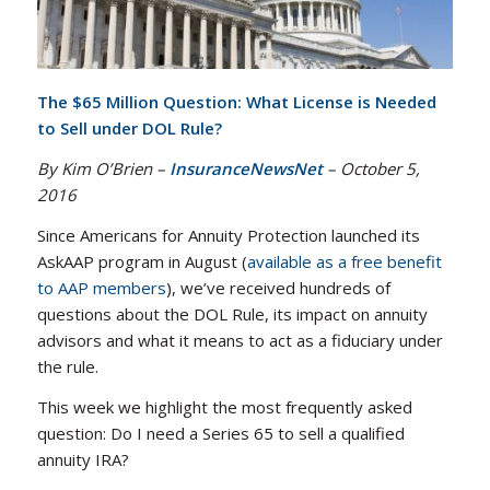
The $65 Million Question: What License is Needed
to Sell under DOL Rule?
By Kim O’Brien –
InsuranceNewsNet
– October 5,
2016
Since Americans for Annuity Protection launched its
AskAAP program in August (
available as a free benefit
to AAP members
), we’ve received hundreds of
questions about the DOL Rule, its impact on annuity
advisors and what it means to act as a fiduciary under
the rule.
This week we highlight the most frequently asked
question: Do I need a Series 65 to sell a qualified
annuity IRA?