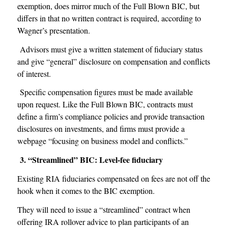
exemption, does mirror much of the Full Blown BIC, but
differs in that no written contract is required, according to
Wagner’s presentation.
Advisors must give a written statement of fiduciary status
and give “general” disclosure on compensation and conflicts
of interest.
Specific compensation figures must be made available
upon request. Like the Full Blown BIC, contracts must
define a firm’s compliance policies and provide transaction
disclosures on investments, and firms must provide a
webpage “focusing on business model and conflicts.”
3. “Streamlined” BIC: Level-fee fiduciary
Existing RIA fiduciaries compensated on fees are not off the
hook when it comes to the BIC exemption.
They will need to issue a “streamlined” contract when
offering IRA rollover advice to plan participants of an