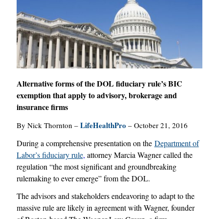
Alternative forms of the DOL fiduciary rule’s BIC
exemption that apply to advisory, brokerage and
insurance firms
LifeHealthPro
By Nick Thornton –
– October 21, 2016
During a comprehensive presentation on the
Department of
Labor’s fiduciary rule
,
attorney Marcia Wagner called the
regulation “the most significant and groundbreaking
rulemaking to ever emerge” from the DOL.
The advisors and stakeholders endeavoring to adapt to the
massive rule are likely in agreement with Wagner, founder