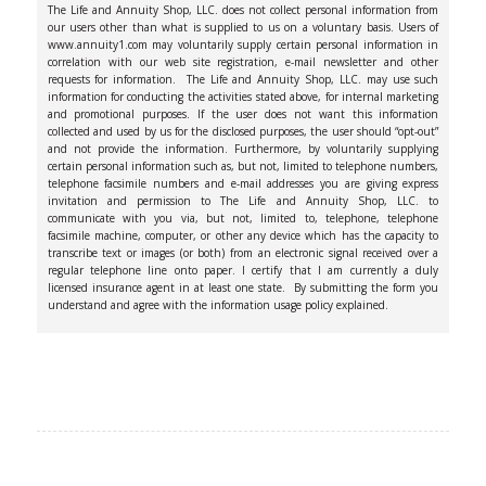
The Life and Annuity Shop, LLC. does not collect personal information from
our users other than what is supplied to us on a voluntary basis. Users of
www.annuity1.com may voluntarily supply certain personal information in
correlation with our web site registration, e-mail newsletter and other
requests for information. The Life and Annuity Shop, LLC. may use such
information for conducting the activities stated above, for internal marketing
and promotional purposes. If the user does not want this information
collected and used by us for the disclosed purposes, the user should “opt-out”
and not provide the information. Furthermore, by voluntarily supplying
certain personal information such as, but not, limited to telephone numbers,
telephone facsimile numbers and e-mail addresses you are giving express
invitation and permission to The Life and Annuity Shop, LLC. to
communicate with you via, but not, limited to, telephone, telephone
facsimile machine, computer, or other any device which has the capacity to
transcribe text or images (or both) from an electronic signal received over a
regular telephone line onto paper. I certify that I am currently a duly
licensed insurance agent in at least one state. By submitting the form you
understand and agree with the information usage policy explained.