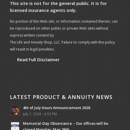
This site is not for the general public. It is for
licensed insurance agents only.
No portion of this Web site, or information contained therein, can
be reproduced on other public or private Web sites without
express written consent by
The Life and Annuity Shop, LLC. Failure to comply with this policy
will result in legal penalties.
Read Full Disclaimer
LATEST PRODUCT & ANNUITY NEWS
4th of July Hours Announcement 2026
July 1, 2026 - 4:55 PM
Memorial-Day Observance – Our offices will be
closed Monday, May 26th