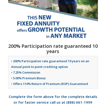
200% Participation rate guaranteed 10
years
• 200% Participation rate guaranteed 10 years on an
Annual point to point crediting option
• 7.25% Commission
• 5.00% Premium Bonus
• Offers 110% Return of Premium (ROP) Guaranteed
Complete the form above for the complete details
or for faster service call us at (888) 661-1999