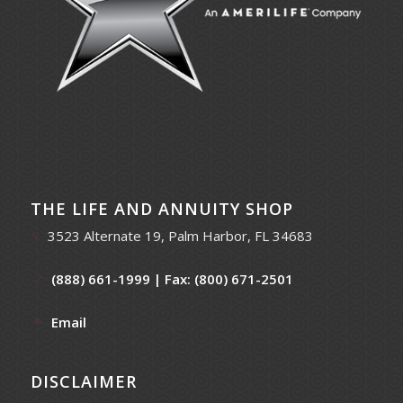
THE LIFE AND ANNUITY SHOP
3523 Alternate 19, Palm Harbor, FL 34683
(888) 661-1999
| Fax: (800) 671-2501
Email
DISCLAIMER