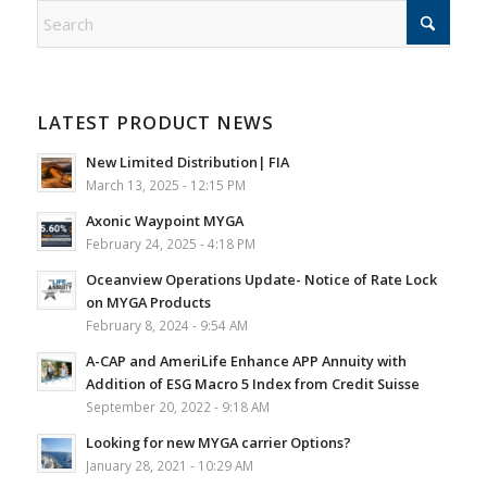
LATEST PRODUCT NEWS
New Limited Distribution| FIA
March 13, 2025 - 12:15 PM
Axonic Waypoint MYGA
February 24, 2025 - 4:18 PM
Oceanview Operations Update- Notice of Rate Lock
on MYGA Products
February 8, 2024 - 9:54 AM
A-CAP and AmeriLife Enhance APP Annuity with
Addition of ESG Macro 5 Index from Credit Suisse
September 20, 2022 - 9:18 AM
Looking for new MYGA carrier Options?
January 28, 2021 - 10:29 AM