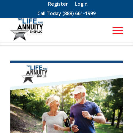
Register
Login
Call Today
(888) 661-1999