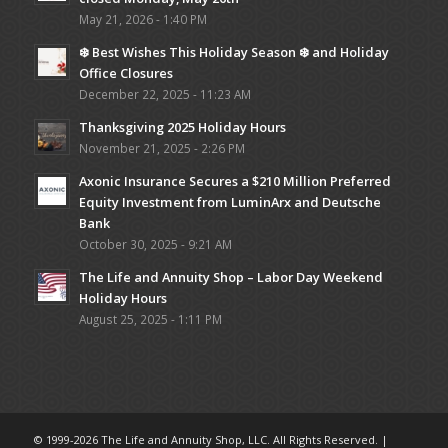
May 21, 2026 - 1:40 PM
❄️ Best Wishes This Holiday Season ❄️ and Holiday
Office Closures
December 22, 2025 - 11:23 AM
Thanksgiving 2025 Holiday Hours
November 21, 2025 - 2:26 PM
Axonic Insurance Secures a $210 Million Preferred
Equity Investment from LuminArx and Deutsche
Bank
October 30, 2025 - 9:21 AM
The Life and Annuity Shop – Labor Day Weekend
Holiday Hours
August 25, 2025 - 1:11 PM
© 1999-2026 The Life and Annuity Shop, LLC. All Rights Reserved. |