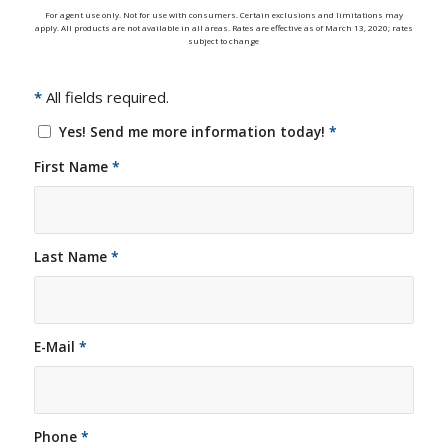
For agent use only. Not for use with consumers. Certain exclusions and limitations may
apply. All products are not available in all areas. Rates are effective as of March 13, 2020; rates
subject to change
*
All fields required.
Yes! Send me more information today!
*
First Name
*
Last Name
*
E-Mail
*
Phone
*