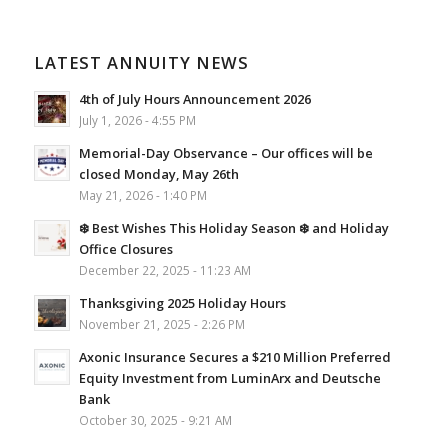
LATEST ANNUITY NEWS
4th of July Hours Announcement 2026
July 1, 2026 - 4:55 PM
Memorial-Day Observance – Our offices will be
closed Monday, May 26th
May 21, 2026 - 1:40 PM
❄️ Best Wishes This Holiday Season ❄️ and Holiday
Office Closures
December 22, 2025 - 11:23 AM
Thanksgiving 2025 Holiday Hours
November 21, 2025 - 2:26 PM
Axonic Insurance Secures a $210 Million Preferred
Equity Investment from LuminArx and Deutsche
Bank
October 30, 2025 - 9:21 AM