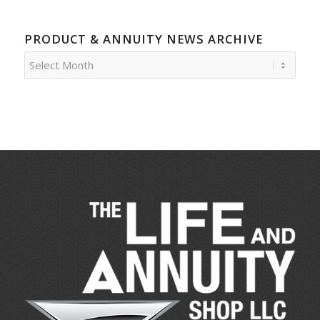
PRODUCT & ANNUITY NEWS ARCHIVE