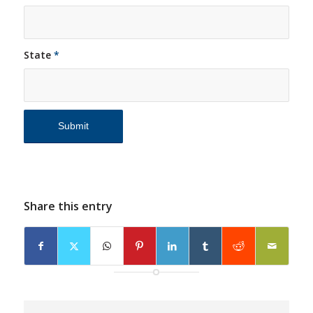
State
*
Share this entry