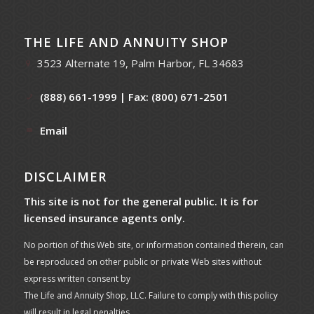
THE LIFE AND ANNUITY SHOP
3523 Alternate 19, Palm Harbor, FL 34683
(888) 661-1999
| Fax: (800) 671-2501
Email
DISCLAIMER
This site is not for the general public. It is for
licensed insurance agents only.
No portion of this Web site, or information contained therein, can
be reproduced on other public or private Web sites without
express written consent by
The Life and Annuity Shop, LLC. Failure to comply with this policy
will result in legal penalties.