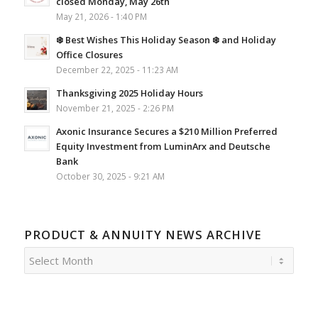
closed Monday, May 26th
May 21, 2026 - 1:40 PM
❄️ Best Wishes This Holiday Season ❄️ and Holiday
Office Closures
December 22, 2025 - 11:23 AM
Thanksgiving 2025 Holiday Hours
November 21, 2025 - 2:26 PM
Axonic Insurance Secures a $210 Million Preferred
Equity Investment from LuminArx and Deutsche
Bank
October 30, 2025 - 9:21 AM
PRODUCT & ANNUITY NEWS ARCHIVE