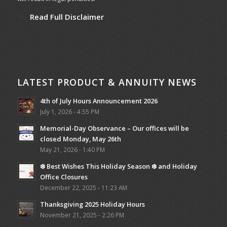
Read Full Disclaimer
LATEST PRODUCT & ANNUITY NEWS
4th of July Hours Announcement 2026
July 1, 2026 - 4:55 PM
Memorial-Day Observance – Our offices will be
closed Monday, May 26th
May 21, 2026 - 1:40 PM
❄️ Best Wishes This Holiday Season ❄️ and Holiday
Office Closures
December 22, 2025 - 11:23 AM
Thanksgiving 2025 Holiday Hours
November 21, 2025 - 2:26 PM