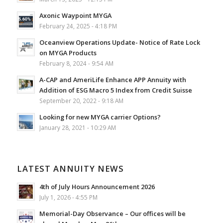
Axonic Waypoint MYGA
February 24, 2025 - 4:18 PM
Oceanview Operations Update- Notice of Rate Lock
on MYGA Products
February 8, 2024 - 9:54 AM
A-CAP and AmeriLife Enhance APP Annuity with
Addition of ESG Macro 5 Index from Credit Suisse
September 20, 2022 - 9:18 AM
Looking for new MYGA carrier Options?
January 28, 2021 - 10:29 AM
LATEST ANNUITY NEWS
4th of July Hours Announcement 2026
July 1, 2026 - 4:55 PM
Memorial-Day Observance – Our offices will be