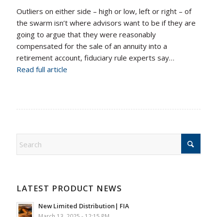
Outliers on either side – high or low, left or right – of
the swarm isn’t where advisors want to be if they are
going to argue that they were reasonably
compensated for the sale of an annuity into a
retirement account, fiduciary rule experts say…
Read full article
LATEST PRODUCT NEWS
New Limited Distribution| FIA
March 13, 2025 - 12:15 PM