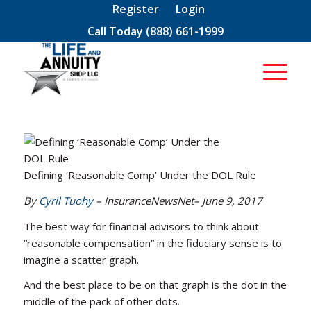
Register
Login
Call Today
(888) 661-1999
Defining ‘Reasonable Comp’ Under the DOL Rule
By
Cyril Tuohy
– InsuranceNewsNet– June 9, 2017
The best way for financial advisors to think about
“reasonable compensation” in the fiduciary sense is to
imagine a scatter graph.
And the best place to be on that graph is the dot in the
middle of the pack of other dots.