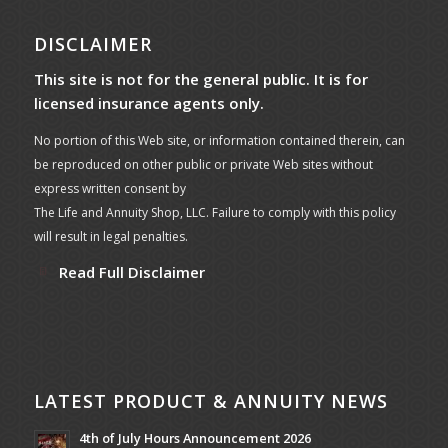
DISCLAIMER
This site is not for the general public. It is for
licensed insurance agents only.
No portion of this Web site, or information contained therein, can
be reproduced on other public or private Web sites without
express written consent by
The Life and Annuity Shop, LLC. Failure to comply with this policy
will result in legal penalties.
Read Full Disclaimer
LATEST PRODUCT & ANNUITY NEWS
4th of July Hours Announcement 2026