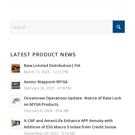
LATEST PRODUCT NEWS
New Limited Distribution| FIA
March 13, 2025 - 12:15 PM
Axonic Waypoint MYGA
February 24, 2025 - 4:18 PM
Oceanview Operations Update- Notice of Rate Lock
on MYGA Products
February 8, 2024 - 9:54 AM
A-CAP and AmeriLife Enhance APP Annuity with
Addition of ESG Macro 5 Index from Credit Suisse
September 20, 2022 - 9:18 AM