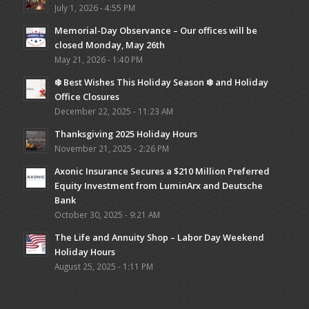
July 1, 2026 - 4:55 PM
Memorial-Day Observance – Our offices will be
closed Monday, May 26th
May 21, 2026 - 1:40 PM
❄️ Best Wishes This Holiday Season ❄️ and Holiday
Office Closures
December 22, 2025 - 11:23 AM
Thanksgiving 2025 Holiday Hours
November 21, 2025 - 2:26 PM
Axonic Insurance Secures a $210 Million Preferred
Equity Investment from LuminArx and Deutsche
Bank
October 30, 2025 - 9:21 AM
The Life and Annuity Shop – Labor Day Weekend
Holiday Hours
August 25, 2025 - 1:11 PM