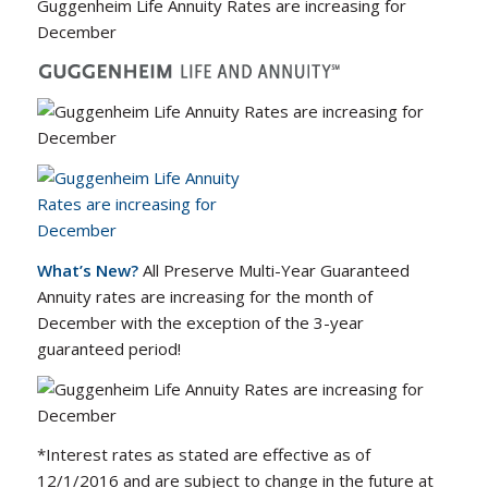
Guggenheim Life Annuity Rates are increasing for
December
What’s New?
All Preserve Multi-Year Guaranteed
Annuity rates are increasing for the month of
December with the exception of the 3-year
guaranteed period!
*Interest rates as stated are effective as of
12/1/2016 and are subject to change in the future at