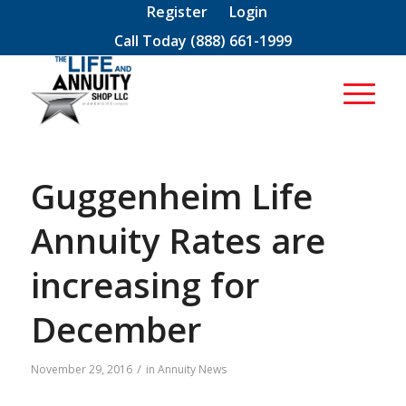
Register
Login
Call Today
(888) 661-1999
Guggenheim Life
Annuity Rates are
increasing for
December
/
November 29, 2016
in
Annuity News