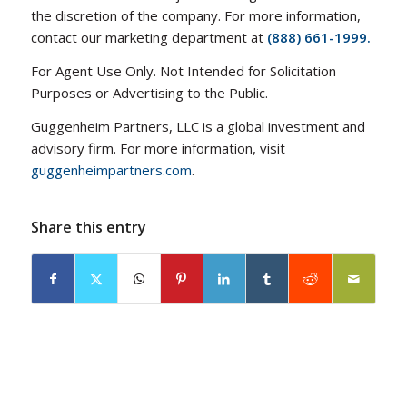
the discretion of the company. For more information,
contact our marketing department at
(888) 661-1999.
For Agent Use Only. Not Intended for Solicitation
Purposes or Advertising to the Public.
Guggenheim Partners, LLC is a global investment and
advisory firm. For more information, visit
guggenheimpartners.com
.
Share this entry