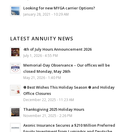
Looking for new MYGA carrier Options?
January 28, 2021 - 10:29 AM
LATEST ANNUITY NEWS
4th of July Hours Announcement 2026
July 1, 2026 - 4:55 PM
Memorial-Day Observance – Our offices will be
closed Monday, May 26th
May 21, 2026 - 1:40 PM
❄️ Best Wishes This Holiday Season ❄️ and Holiday
Office Closures
December 22, 2025 - 11:23 AM
Thanksgiving 2025 Holiday Hours
November 21, 2025 - 2:26 PM
Axonic Insurance Secures a $210 Million Preferred
Equity Investment from LuminArx and Deutsche