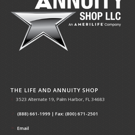
THE LIFE AND ANNUITY SHOP
3523 Alternate 19, Palm Harbor, FL 34683
(888) 661-1999
| Fax: (800) 671-2501
Email