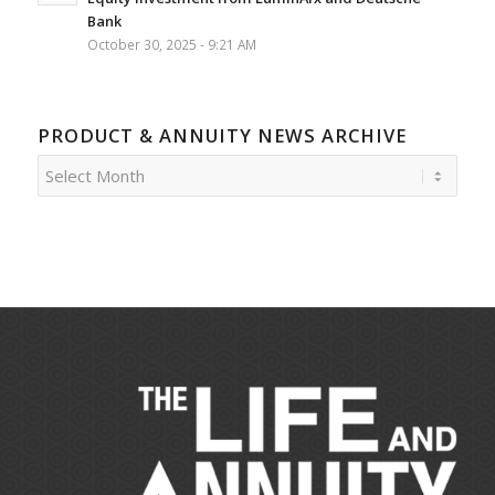
Bank
October 30, 2025 - 9:21 AM
PRODUCT & ANNUITY NEWS ARCHIVE